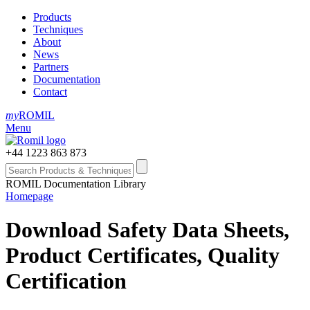
Products
Techniques
About
News
Partners
Documentation
Contact
my
ROMIL
Menu
+44 1223 863 873
ROMIL Documentation Library
Homepage
Download Safety Data Sheets,
Product Certificates, Quality
Certification