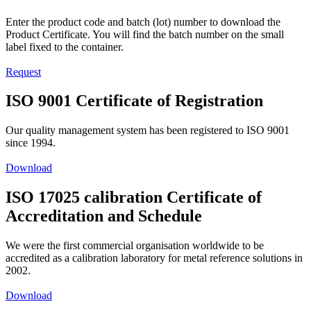
Enter the product code and batch (lot) number to download the
Product Certificate. You will find the batch number on the small
label fixed to the container.
Request
ISO 9001 Certificate of Registration
Our quality management system has been registered to ISO 9001
since 1994.
Download
ISO 17025 calibration Certificate of
Accreditation and Schedule
We were the first commercial organisation worldwide to be
accredited as a calibration laboratory for metal reference solutions in
2002.
Download