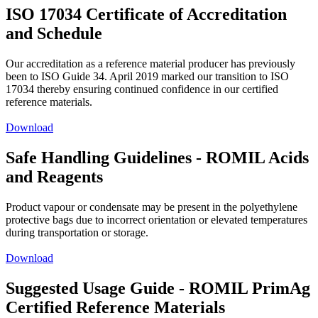
ISO 17034 Certificate of Accreditation
and Schedule
Our accreditation as a reference material producer has previously
been to ISO Guide 34. April 2019 marked our transition to ISO
17034 thereby ensuring continued confidence in our certified
reference materials.
Download
Safe Handling Guidelines - ROMIL Acids
and Reagents
Product vapour or condensate may be present in the polyethylene
protective bags due to incorrect orientation or elevated temperatures
during transportation or storage.
Download
Suggested Usage Guide - ROMIL PrimAg
Certified Reference Materials