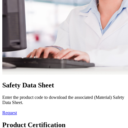
Safety Data Sheet
Enter the product code to download the associated (Material) Safety
Data Sheet.
Request
Product Certification