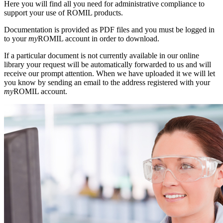
Here you will find all you need for administrative compliance to
support your use of ROMIL products.
Documentation is provided as PDF files and you must be logged in
to your
my
ROMIL account in order to download.
If a particular document is not currently available in our online
library your request will be automatically forwarded to us and will
receive our prompt attention. When we have uploaded it we will let
you know by sending an email to the address registered with your
my
ROMIL account.