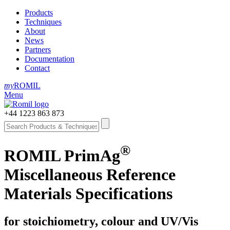
Products
Techniques
About
News
Partners
Documentation
Contact
my
ROMIL
Menu
+44 1223 863 873
®
ROMIL PrimAg
Miscellaneous Reference
Materials Specifications
for stoichiometry, colour and UV/Vis