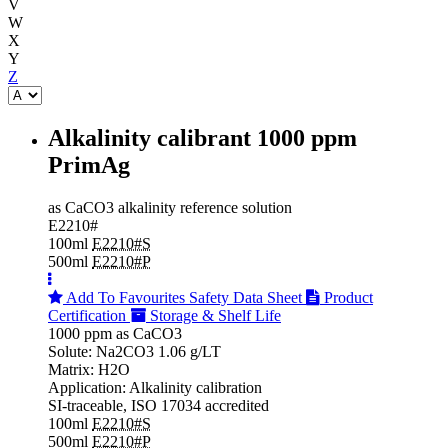
V
W
X
Y
Z
Alkalinity calibrant 1000 ppm
PrimAg
as CaCO3 alkalinity reference solution
E2210#
100ml
E2210#S
500ml
E2210#P
Add To Favourites
Safety Data Sheet
Product
Certification
Storage & Shelf Life
1000 ppm as CaCO3
Solute: Na2CO3 1.06 g/LT
Matrix: H2O
Application: Alkalinity calibration
SI-traceable, ISO 17034 accredited
100ml
E2210#S
500ml
E2210#P