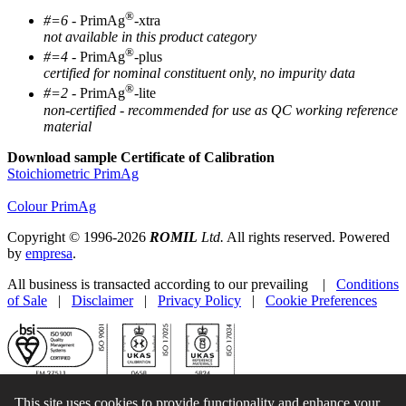
®
#=6
- PrimAg
-xtra
not available in this product category
®
#=4
- PrimAg
-plus
certified for nominal constituent only, no impurity data
®
#=2
- PrimAg
-lite
non-certified - recommended for use as QC working reference
material
Download sample Certificate of Calibration
Stoichiometric PrimAg
Colour PrimAg
Copyright © 1996-2026
ROMIL
Ltd.
All rights reserved. Powered
by
empresa
.
All business is transacted according to our prevailing |
Conditions
of Sale
|
Disclaimer
|
Privacy Policy
|
Cookie Preferences
This site uses cookies to provide functionality and enhance your