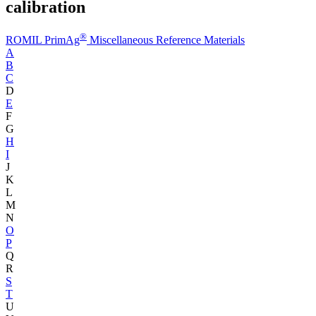
calibration
®
ROMIL PrimAg
Miscellaneous Reference Materials
A
B
C
D
E
F
G
H
I
J
K
L
M
N
O
P
Q
R
S
T
U