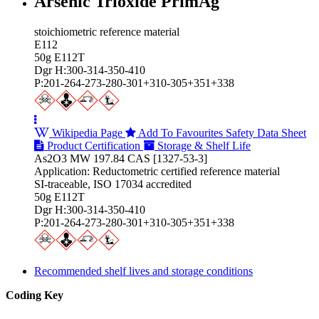
Arsenic Trioxide PrimAg
stoichiometric reference material
E112
50g E112T
Dgr H:300-314-350-410
P:201-264-273-280-301+310-305+351+338
Wikipedia Page
Add To Favourites
Safety Data Sheet
Product Certification
Storage & Shelf Life
As2O3 MW 197.84 CAS [1327-53-3]
Application: Reductometric certified reference material
SI-traceable, ISO 17034 accredited
50g E112T
Dgr H:300-314-350-410
P:201-264-273-280-301+310-305+351+338
Recommended shelf lives and storage conditions
Coding Key