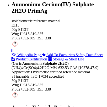
Ammonium Cerium(IV) Sulphate
2H2O PrimAg
stoichiometric reference material
E113
50g E113T
Wng H:315-319-335
P:302+352-305+351+338
Wikipedia Page
Add To Favourites
Safety Data Sheet
Product Certification
Storage & Shelf Life
(Ceric Ammonium Sulphate 2H2O)
(NH4)4Ce(SO4)4.2H2O MW 632.53 CAS [10378-47-9]
Application: Oxidimetric certified reference material
SI-traceable, ISO 17034 accredited
50g E113T
Wng H:315-319-335
P:302+352-305+351+338