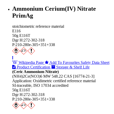
Ammonium Cerium(IV) Nitrate
PrimAg
stoichiometric reference material
E116
50g E116T
Dgr H:272-302-318
P:210-280e-305+351+338
Wikipedia Page
Add To Favourites
Safety Data Sheet
Product Certification
Storage & Shelf Life
(Ceric Ammonium Nitrate)
(NH4)2Ce(NO3)6 MW 548.22 CAS [16774-21-3]
Application: Oxidimetric certified reference material
SI-traceable, ISO 17034 accredited
50g E116T
Dgr H:272-302-318
P:210-280e-305+351+338