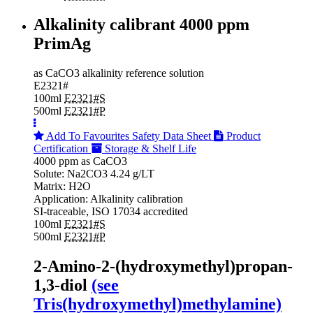
Alkalinity calibrant 4000 ppm
PrimAg
as CaCO3 alkalinity reference solution
E2321#
100ml
E2321#S
500ml
E2321#P
Add To Favourites
Safety Data Sheet
Product
Certification
Storage & Shelf Life
4000 ppm as CaCO3
Solute: Na2CO3 4.24 g/LT
Matrix: H2O
Application: Alkalinity calibration
SI-traceable, ISO 17034 accredited
100ml
E2321#S
500ml
E2321#P
2-Amino-2-(hydroxymethyl)propan-
1,3-diol
(see
Tris(hydroxymethyl)methylamine)