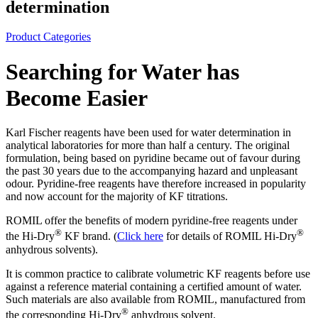
determination
Product Categories
Searching for Water has
Become Easier
Karl Fischer reagents have been used for water determination in
analytical laboratories for more than half a century. The original
formulation, being based on pyridine became out of favour during
the past 30 years due to the accompanying hazard and unpleasant
odour. Pyridine-free reagents have therefore increased in popularity
and now account for the majority of KF titrations.
ROMIL offer the benefits of modern pyridine-free reagents under
®
®
the Hi‑Dry
KF brand. (
Click here
for details of ROMIL Hi‑Dry
anhydrous solvents).
It is common practice to calibrate volumetric KF reagents before use
against a reference material containing a certified amount of water.
Such materials are also available from ROMIL, manufactured from
®
the corresponding Hi‑Dry
anhydrous solvent.