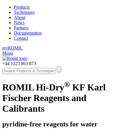
Products
Techniques
About
News
Partners
Documentation
Contact
my
ROMIL
Menu
+44 1223 863 873
®
ROMIL Hi-Dry
KF Karl
Fischer Reagents and
Calibrants
pyridine-free reagents for water