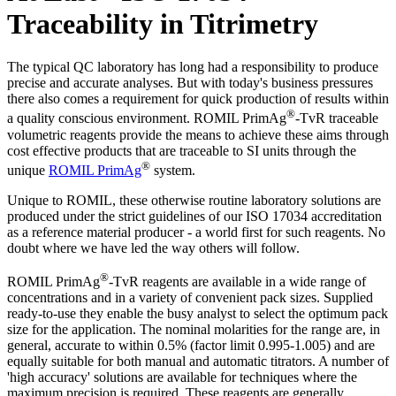
Traceability in Titrimetry
The typical QC laboratory has long had a responsibility to produce
precise and accurate analyses. But with today's business pressures
there also comes a requirement for quick production of results within
®
a quality conscious environment. ROMIL PrimAg
-TvR traceable
volumetric reagents provide the means to achieve these aims through
cost effective products that are traceable to SI units through the
®
unique
ROMIL PrimAg
system.
Unique to ROMIL, these otherwise routine laboratory solutions are
produced under the strict guidelines of our ISO 17034 accreditation
as a reference material producer - a world first for such reagents. No
doubt where we have led the way others will follow.
®
ROMIL PrimAg
-TvR reagents are available in a wide range of
concentrations and in a variety of convenient pack sizes. Supplied
ready-to-use they enable the busy analyst to select the optimum pack
size for the application. The nominal molarities for the range are, in
general, accurate to within 0.5% (factor limit 0.995-1.005) and are
equally suitable for both manual and automatic titrators. A number of
'high accuracy' solutions are available for techniques where the
maximum precision is required. These reagents are generally