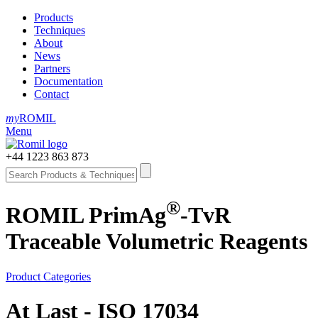
Products
Techniques
About
News
Partners
Documentation
Contact
my
ROMIL
Menu
+44 1223 863 873
®
ROMIL PrimAg
-TvR
Traceable Volumetric Reagents
Product Categories
At Last - ISO 17034