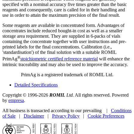
specified with a nominal accuracy five times greater than the basic
reagents and consequently, care is called for in their handling and
use in order to attain the maximum precision of the final result.
Some reagents are available in concentrated form. Advantages of
concentrates include reduced bought-in cost as well as a smaller
storage area requirement. They are supplied in 6-packs of vials
containing the concentrate together with user instructions and pre-
printed labels for the final concentrations. Calibration (i.e.,
'standardisation') of the final solution with a suitable ROMIL
®
PrimAg
stoichiometric certified reference material
will enhance the
intrinsic traceability and may also be used to improve the accuracy.
PrimAg is a registered trademark of ROMIL Ltd.
Detailed Specifications
Copyright © 1996-2026
ROMIL
Ltd.
All rights reserved. Powered
by
empresa
.
All business is transacted according to our prevailing |
Conditions
of Sale
|
Disclaimer
|
Privacy Policy
|
Cookie Preferences