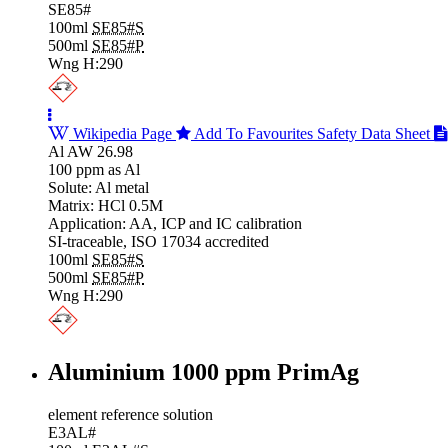
SE85#
100ml
SE85#S
500ml
SE85#P
Wng H:290
Wikipedia Page
Add To Favourites
Safety Data Sheet
Al AW 26.98
100 ppm as Al
Solute: Al metal
Matrix: HCl 0.5M
Application: AA, ICP and IC calibration
SI-traceable, ISO 17034 accredited
100ml
SE85#S
500ml
SE85#P
Wng H:290
Aluminium 1000 ppm PrimAg
element reference solution
E3AL#