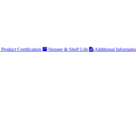
Product Certification
Storage & Shelf Life
Additional Informati