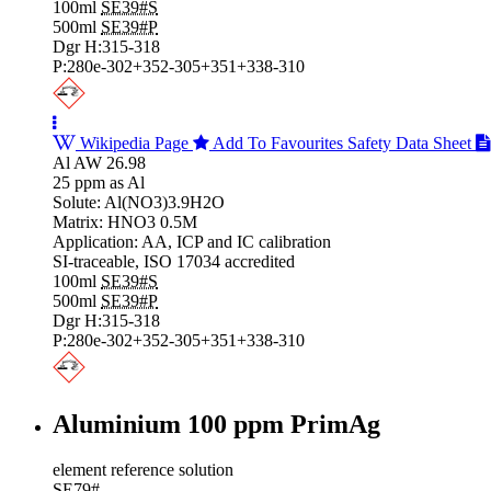
100ml
SE39#S
500ml
SE39#P
Dgr H:315-318
P:280e-302+352-305+351+338-310
Wikipedia Page
Add To Favourites
Safety Data Sheet
Al AW 26.98
25 ppm as Al
Solute: Al(NO3)3.9H2O
Matrix: HNO3 0.5M
Application: AA, ICP and IC calibration
SI-traceable, ISO 17034 accredited
100ml
SE39#S
500ml
SE39#P
Dgr H:315-318
P:280e-302+352-305+351+338-310
Aluminium 100 ppm PrimAg
element reference solution
SE79#