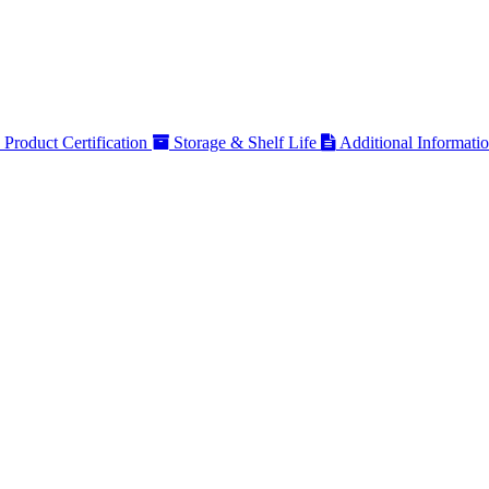
Product Certification
Storage & Shelf Life
Additional Informati