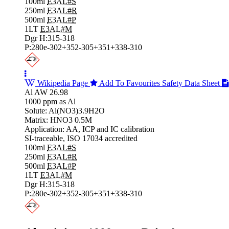
100ml
E3AL#S
250ml
E3AL#R
500ml
E3AL#P
1LT
E3AL#M
Dgr H:315-318
P:280e-302+352-305+351+338-310
Wikipedia Page
Add To Favourites
Safety Data Sheet
Al AW 26.98
1000 ppm as Al
Solute: Al(NO3)3.9H2O
Matrix: HNO3 0.5M
Application: AA, ICP and IC calibration
SI-traceable, ISO 17034 accredited
100ml
E3AL#S
250ml
E3AL#R
500ml
E3AL#P
1LT
E3AL#M
Dgr H:315-318
P:280e-302+352-305+351+338-310