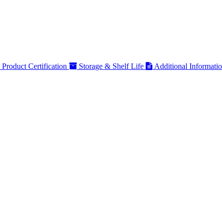
Product Certification
Storage & Shelf Life
Additional Informati