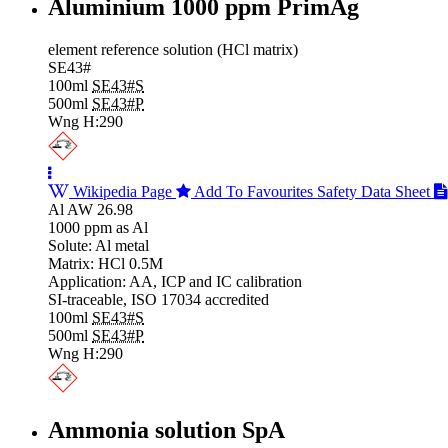
Aluminium 1000 ppm PrimAg
element reference solution (HCl matrix)
SE43#
100ml
SE43#S
500ml
SE43#P
Wng H:290
Wikipedia Page
Add To Favourites
Safety Data Sheet
Al AW 26.98
1000 ppm as Al
Solute: Al metal
Matrix: HCl 0.5M
Application: AA, ICP and IC calibration
SI-traceable, ISO 17034 accredited
100ml
SE43#S
500ml
SE43#P
Wng H:290
Ammonia solution SpA