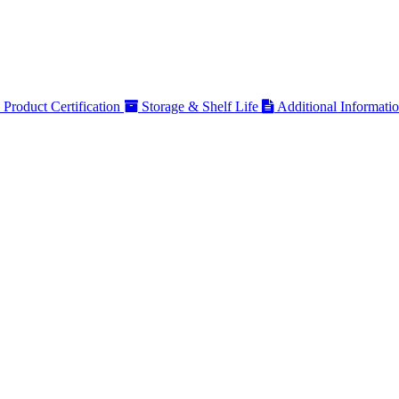
Product Certification
Storage & Shelf Life
Additional Informati