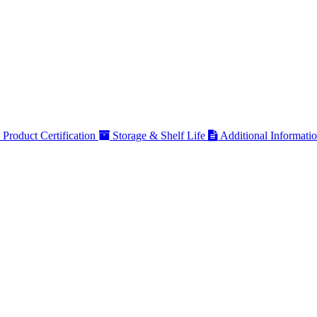
Product Certification
Storage & Shelf Life
Additional Informati