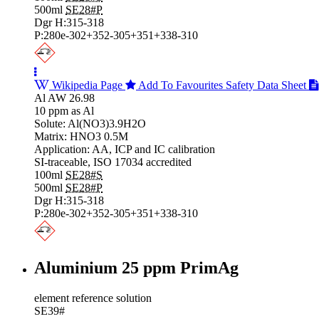
500ml
SE28#P
Dgr H:315-318
P:280e-302+352-305+351+338-310
Wikipedia Page
Add To Favourites
Safety Data Sheet
Al AW 26.98
10 ppm as Al
Solute: Al(NO3)3.9H2O
Matrix: HNO3 0.5M
Application: AA, ICP and IC calibration
SI-traceable, ISO 17034 accredited
100ml
SE28#S
500ml
SE28#P
Dgr H:315-318
P:280e-302+352-305+351+338-310
Aluminium 25 ppm PrimAg
element reference solution
SE39#