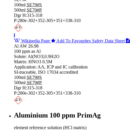
100ml
SE79#S
500ml
SE79#P
Dgr H:315-318
P:280e-302+352-305+351+338-310
Wikipedia Page
Add To Favourites
Safety Data Sheet
Al AW 26.98
100 ppm as Al
Solute: Al(NO3)3.9H2O
Matrix: HNO3 0.5M
Application: AA, ICP and IC calibration
SI-traceable, ISO 17034 accredited
100ml
SE79#S
500ml
SE79#P
Dgr H:315-318
P:280e-302+352-305+351+338-310
Aluminium 100 ppm PrimAg
element reference solution (HCl matrix)