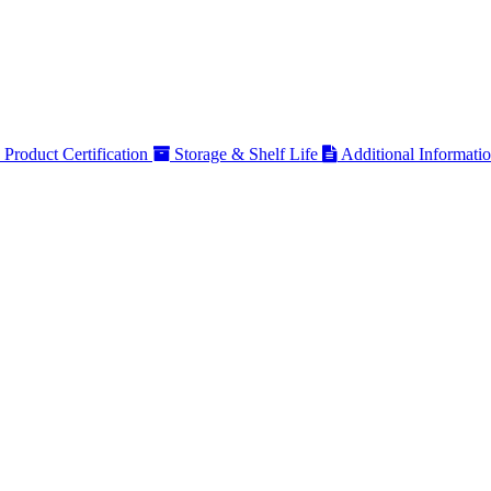
Product Certification
Storage & Shelf Life
Additional Informati