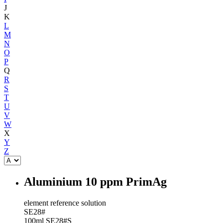
J
K
L
M
N
O
P
Q
R
S
T
U
V
W
X
Y
Z
Aluminium 10 ppm PrimAg
element reference solution
SE28#
100ml
SE28#S