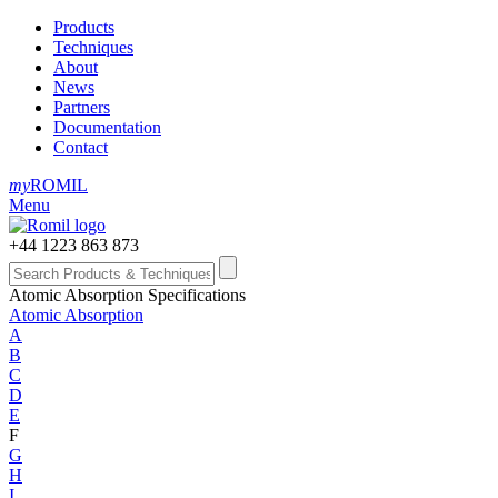
Products
Techniques
About
News
Partners
Documentation
Contact
my
ROMIL
Menu
+44 1223 863 873
Atomic Absorption Specifications
Atomic Absorption
A
B
C
D
E
F
G
H
I