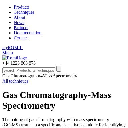
Products
Techniques
About
News
Partners
Documentation
Contact
my
ROMIL
Menu
+44 1223 863 873
Gas Chromatography-Mass Spectrometry
All techniques
Gas Chromatography-Mass
Spectrometry
The pairing of gas chromatography with mass spectrometry
(GC‑MS) results in a specific and sensitive technique for identifying