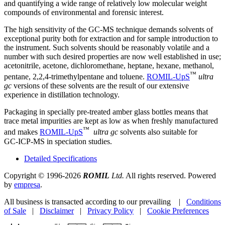
and quantifying a wide range of relatively low molecular weight
compounds of environmental and forensic interest.
The high sensitivity of the GC‑MS technique demands solvents of
exceptional purity both for extraction and for sample introduction to
the instrument. Such solvents should be reasonably volatile and a
number with such desired properties are now well established in use;
acetonitrile, acetone, dichloromethane, heptane, hexane, methanol,
™
pentane, 2,2,4‑trimethylpentane and toluene.
ROMIL‑UpS
ultra
gc
versions of these solvents are the result of our extensive
experience in distillation technology.
Packaging in specially pre-treated amber glass bottles means that
trace metal impurities are kept as low as when freshly manufactured
™
and makes
ROMIL‑UpS
ultra gc
solvents also suitable for
GC‑ICP‑MS in speciation studies.
Detailed Specifications
Copyright © 1996-2026
ROMIL
Ltd.
All rights reserved. Powered
by
empresa
.
All business is transacted according to our prevailing |
Conditions
of Sale
|
Disclaimer
|
Privacy Policy
|
Cookie Preferences