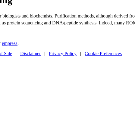
ular biologists and biochemists. Purification methods, although derive
uch as protein sequencing and DNA/peptide synthesis. Indeed, many R
y
empresa
.
of Sale
|
Disclaimer
|
Privacy Policy
|
Cookie Preferences