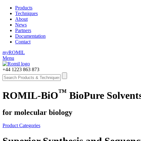
Products
Techniques
About
News
Partners
Documentation
Contact
my
ROMIL
Menu
+44 1223 863 873
™
ROMIL-BiO
BioPure Solvent
for molecular biology
Product Categories
Superior Synthesis and Sequenc