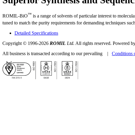
™
ROMIL-BiO
is a range of solvents of particular interest to molec
tuned to match the purity requirements for demanding techniques s
Detailed Specifications
Copyright © 1996-2026
ROMIL
Ltd.
All rights reserved. Powered b
All business is transacted according to our prevailing |
Conditions 