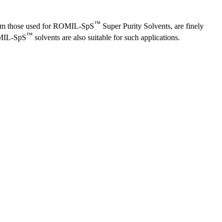
™
d from those used for ROMIL-SpS
Super Purity Solvents, are finely
™
OMIL-SpS
solvents are also suitable for such applications.