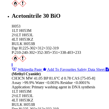
Acetonitrile 30 BiO
H053
1LT H053M
2½LT H053L
4LT H053KZ
BULK H053B
Dgr H:225-302+312+332-319
P:210-240-302+352-305+351+338-403+233
Wikipedia Page
Add To Favourites
Safety Data Sheet
(Methyl Cyanide)
CH3CN MW 41.05 BP 81.6°C d 0.78 CAS [75-05-8]
Assay >99.9% Water <0.003% Residue <0.0001%
Application: Primary washing agent in DNA synthesis
1LT H053M
2½LT H053L
4LT H053KZ
BULK H053B
Dgr H:225-302+312+332-319