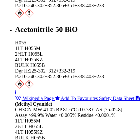
P:210-240-302+352-305+351+338-403+233
Acetonitrile 50 BiO
H055
1LT H055M
2½LT H055L
4LT H055KZ
BULK H055B
Dgr H:225-302+312+332-319
P:210-240-302+352-305+351+338-403+233
Wikipedia Page
Add To Favourites
Safety Data Sheet
(Methyl Cyanide)
CH3CN MW 41.05 BP 81.6°C d 0.78 CAS [75-05-8]
Assay >99.9% Water <0.005% Residue <0.0001%
1LT H055M
2½LT H055L
4LT H055KZ
BULK H055B