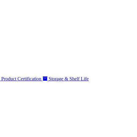
Product Certification
Storage & Shelf Life