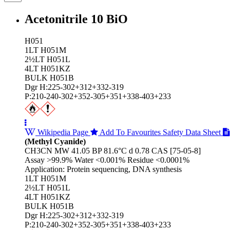
Acetonitrile 10 BiO
H051
1LT H051M
2½LT H051L
4LT H051KZ
BULK H051B
Dgr H:225-302+312+332-319
P:210-240-302+352-305+351+338-403+233
Wikipedia Page
Add To Favourites
Safety Data Sheet
(Methyl Cyanide)
CH3CN MW 41.05 BP 81.6°C d 0.78 CAS [75-05-8]
Assay >99.9% Water <0.001% Residue <0.0001%
Application: Protein sequencing, DNA synthesis
1LT H051M
2½LT H051L
4LT H051KZ
BULK H051B
Dgr H:225-302+312+332-319
P:210-240-302+352-305+351+338-403+233