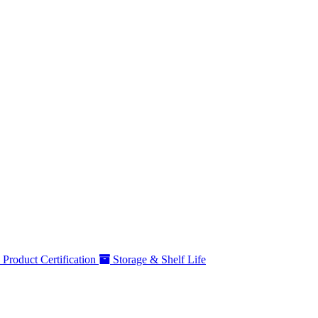
Product Certification
Storage & Shelf Life