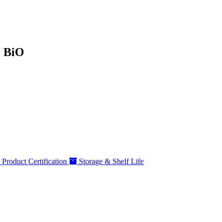
% BiO
Product Certification
Storage & Shelf Life