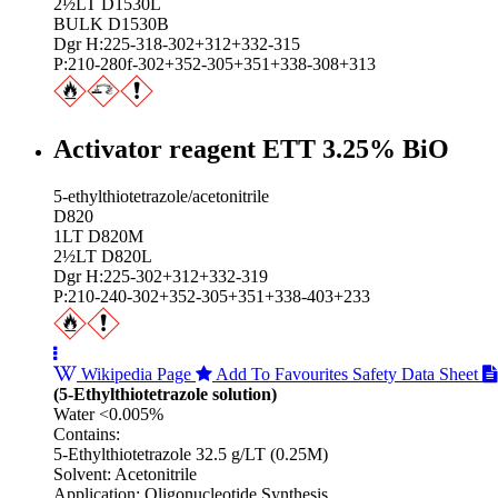
2½LT D1530L
BULK D1530B
Dgr H:225-318-302+312+332-315
P:210-280f-302+352-305+351+338-308+313
Activator reagent ETT 3.25% BiO
5-ethylthiotetrazole/acetonitrile
D820
1LT D820M
2½LT D820L
Dgr H:225-302+312+332-319
P:210-240-302+352-305+351+338-403+233
Wikipedia Page
Add To Favourites
Safety Data Sheet
(5-Ethylthiotetrazole solution)
Water <0.005%
Contains:
5-Ethylthiotetrazole 32.5 g/LT (0.25M)
Solvent: Acetonitrile
Application: Oligonucleotide Synthesis