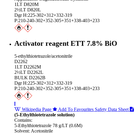
1LT D820M
2½LT D820L
Dgr H:225-302+312+332-319
P:210-240-302+352-305+351+338-403+233
Activator reagent ETT 7.8% BiO
5-ethylthiotetrazole/acetonitrile
D2262
1LT D2262M
2½LT D2262L
BULK D2262B
Dgr H:225-302+312+332-319
P:210-240-302+352-305+351+338-403+233
Wikipedia Page
Add To Favourites
Safety Data Sheet
(5-Ethylthiotetrazole solution)
Contains:
5-Ethylthiotetrazole 78 g/LT (0.6M)
Solvent: Acetonitrile