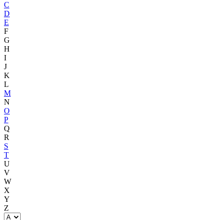
C
D
E
F
G
H
I
J
K
L
M
N
O
P
Q
R
S
T
U
V
W
X
Y
Z