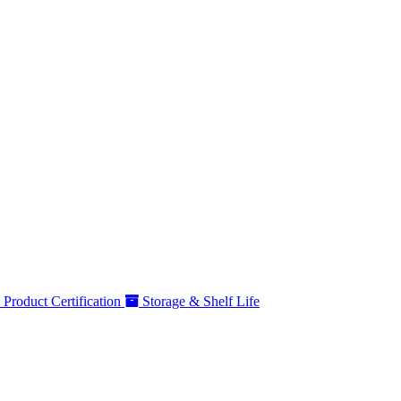
Product Certification
Storage & Shelf Life