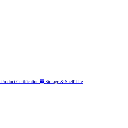
Product Certification
Storage & Shelf Life