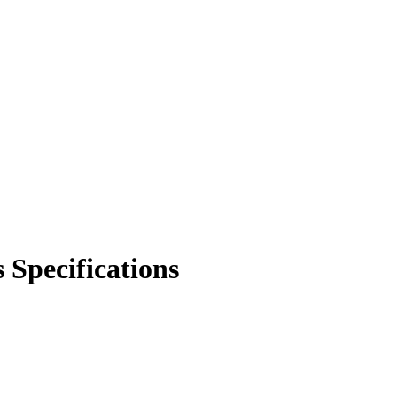
 Specifications