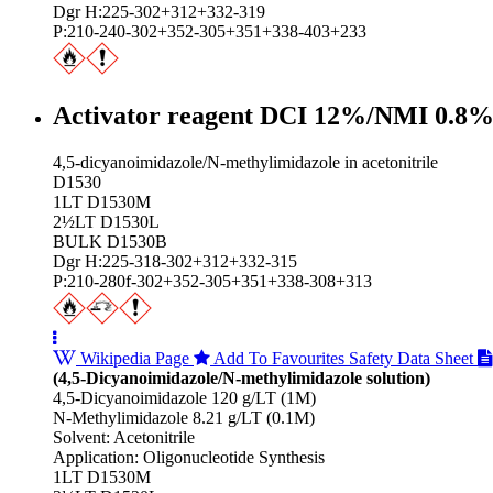
Dgr H:225-302+312+332-319
P:210-240-302+352-305+351+338-403+233
Activator reagent DCI 12%/NMI 0.8
4,5-dicyanoimidazole/N-methylimidazole in acetonitrile
D1530
1LT D1530M
2½LT D1530L
BULK D1530B
Dgr H:225-318-302+312+332-315
P:210-280f-302+352-305+351+338-308+313
Wikipedia Page
Add To Favourites
Safety Data Sheet
(4,5-Dicyanoimidazole/N-methylimidazole solution)
4,5-Dicyanoimidazole 120 g/LT (1M)
N-Methylimidazole 8.21 g/LT (0.1M)
Solvent: Acetonitrile
Application: Oligonucleotide Synthesis
1LT D1530M