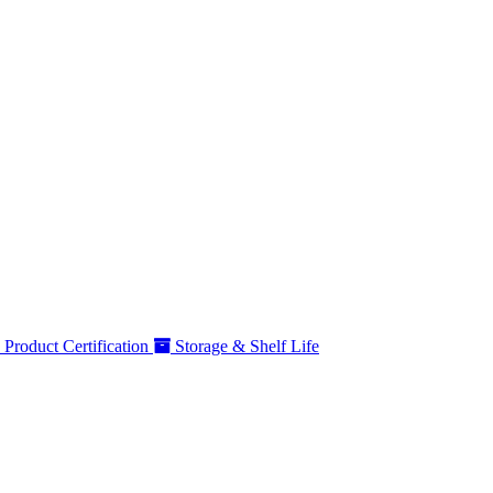
Product Certification
Storage & Shelf Life