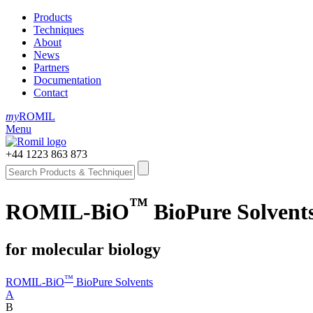
Products
Techniques
About
News
Partners
Documentation
Contact
my
ROMIL
Menu
+44 1223 863 873
™
ROMIL-BiO
BioPure Solvents
for molecular biology
™
ROMIL-BiO
BioPure Solvents
A
B