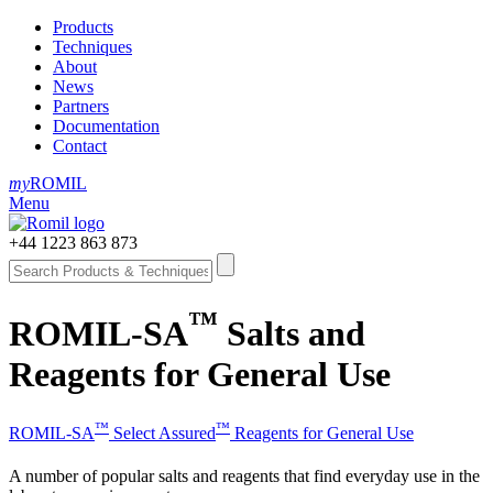
Products
Techniques
About
News
Partners
Documentation
Contact
my
ROMIL
Menu
+44 1223 863 873
™
ROMIL-SA
Salts and
Reagents for General Use
™
™
ROMIL-SA
Select Assured
Reagents for General Use
A number of popular salts and reagents that find everyday use in the