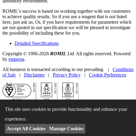
laboratory environment.
ROMIL's success is based on working together with our customers
to achieve quality results. So if you use a reagent that is not listed
here, just ask us. Or, if you have requirements for parameters which
are not quoted in our specification we will be pleased to investigate
the possibility of including these for you.
Detailed Specifications
Copyright © 1996-2026
ROMIL
Ltd.
All rights reserved. Powered
by
empresa
.
All business is transacted according to our prevailing |
Conditions
of Sale
|
Disclaimer
|
Privacy Policy
|
Cookie Preferences
This site uses cookies to provide functionality and enhance your
experience.
Accept All Cookies
Manage Cookies