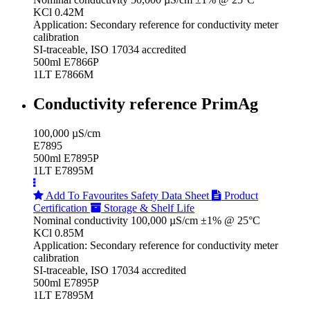
KCl 0.42M
Application: Secondary reference for conductivity meter
calibration
SI-traceable, ISO 17034 accredited
500ml E7866P
1LT E7866M
Conductivity reference PrimAg
100,000 µS/cm
E7895
500ml E7895P
1LT E7895M
Add To Favourites
Safety Data Sheet
Product
Certification
Storage & Shelf Life
Nominal conductivity 100,000 µS/cm ±1% @ 25°C
KCl 0.85M
Application: Secondary reference for conductivity meter
calibration
SI-traceable, ISO 17034 accredited
500ml E7895P
1LT E7895M