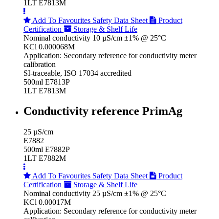
1LT E7813M
Add To Favourites
Safety Data Sheet
Product
Certification
Storage & Shelf Life
Nominal conductivity 10 µS/cm ±1% @ 25°C
KCl 0.000068M
Application: Secondary reference for conductivity meter
calibration
SI-traceable, ISO 17034 accredited
500ml E7813P
1LT E7813M
Conductivity reference PrimAg
25 µS/cm
E7882
500ml E7882P
1LT E7882M
Add To Favourites
Safety Data Sheet
Product
Certification
Storage & Shelf Life
Nominal conductivity 25 µS/cm ±1% @ 25°C
KCl 0.00017M
Application: Secondary reference for conductivity meter