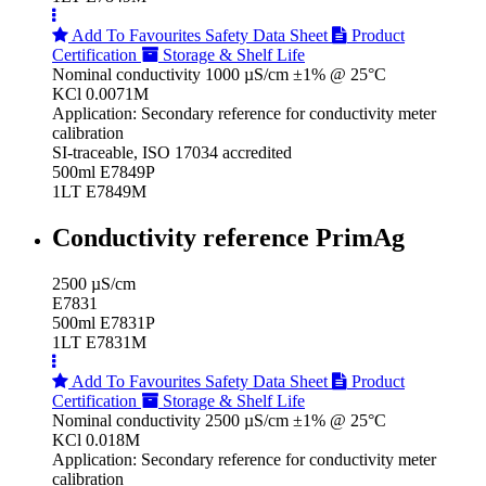
Add To Favourites
Safety Data Sheet
Product
Certification
Storage & Shelf Life
Nominal conductivity 1000 µS/cm ±1% @ 25°C
KCl 0.0071M
Application: Secondary reference for conductivity meter
calibration
SI-traceable, ISO 17034 accredited
500ml E7849P
1LT E7849M
Conductivity reference PrimAg
2500 µS/cm
E7831
500ml E7831P
1LT E7831M
Add To Favourites
Safety Data Sheet
Product
Certification
Storage & Shelf Life
Nominal conductivity 2500 µS/cm ±1% @ 25°C
KCl 0.018M
Application: Secondary reference for conductivity meter
calibration