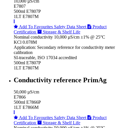
10,000 µS/cm
E7807
500ml E7807P
1LT E7807M
Add To Favourites
Safety Data Sheet
Product
Certification
Storage & Shelf Life
Nominal conductivity 10,000 µS/cm ±1% @ 25°C
KCl 0.078M
Application: Secondary reference for conductivity meter
calibration
SI-traceable, ISO 17034 accredited
500ml E7807P
1LT E7807M
Conductivity reference PrimAg
50,000 µS/cm
E7866
500ml E7866P
1LT E7866M
Add To Favourites
Safety Data Sheet
Product
Certification
Storage & Shelf Life
Nominal conductivity 50,000 µS/cm ±1% @ 25°C