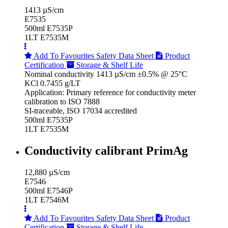
1413 µS/cm
E7535
500ml E7535P
1LT E7535M
Add To Favourites
Safety Data Sheet
Product
Certification
Storage & Shelf Life
Nominal conductivity 1413 µS/cm ±0.5% @ 25°C
KCl 0.7455 g/LT
Application: Primary reference for conductivity meter
calibration to ISO 7888
SI-traceable, ISO 17034 accredited
500ml E7535P
1LT E7535M
Conductivity calibrant PrimAg
12,880 µS/cm
E7546
500ml E7546P
1LT E7546M
Add To Favourites
Safety Data Sheet
Product
Certification
Storage & Shelf Life