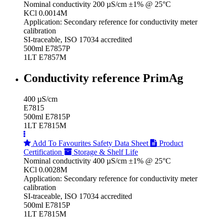
Nominal conductivity 200 µS/cm ±1% @ 25°C
KCl 0.0014M
Application: Secondary reference for conductivity meter
calibration
SI-traceable, ISO 17034 accredited
500ml E7857P
1LT E7857M
Conductivity reference PrimAg
400 µS/cm
E7815
500ml E7815P
1LT E7815M
Add To Favourites
Safety Data Sheet
Product
Certification
Storage & Shelf Life
Nominal conductivity 400 µS/cm ±1% @ 25°C
KCl 0.0028M
Application: Secondary reference for conductivity meter
calibration
SI-traceable, ISO 17034 accredited
500ml E7815P
1LT E7815M