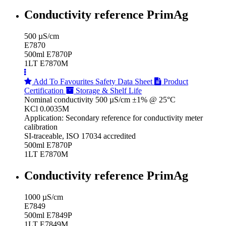
Conductivity reference PrimAg
500 µS/cm
E7870
500ml E7870P
1LT E7870M
Add To Favourites
Safety Data Sheet
Product
Certification
Storage & Shelf Life
Nominal conductivity 500 µS/cm ±1% @ 25°C
KCl 0.0035M
Application: Secondary reference for conductivity meter
calibration
SI-traceable, ISO 17034 accredited
500ml E7870P
1LT E7870M
Conductivity reference PrimAg
1000 µS/cm
E7849
500ml E7849P
1LT E7849M