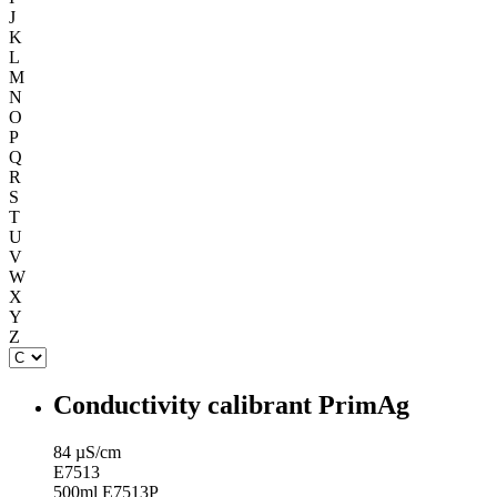
J
K
L
M
N
O
P
Q
R
S
T
U
V
W
X
Y
Z
Conductivity calibrant PrimAg
84 µS/cm
E7513
500ml E7513P