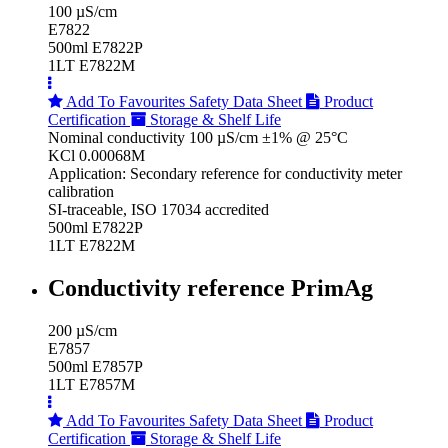
100 µS/cm
E7822
500ml E7822P
1LT E7822M
Add To Favourites
Safety Data Sheet
Product
Certification
Storage & Shelf Life
Nominal conductivity 100 µS/cm ±1% @ 25°C
KCl 0.00068M
Application: Secondary reference for conductivity meter
calibration
SI-traceable, ISO 17034 accredited
500ml E7822P
1LT E7822M
Conductivity reference PrimAg
200 µS/cm
E7857
500ml E7857P
1LT E7857M
Add To Favourites
Safety Data Sheet
Product
Certification
Storage & Shelf Life