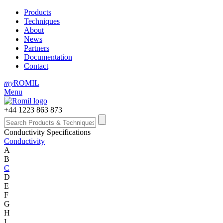
Products
Techniques
About
News
Partners
Documentation
Contact
my
ROMIL
Menu
+44 1223 863 873
Conductivity Specifications
Conductivity
A
B
C
D
E
F
G
H
I