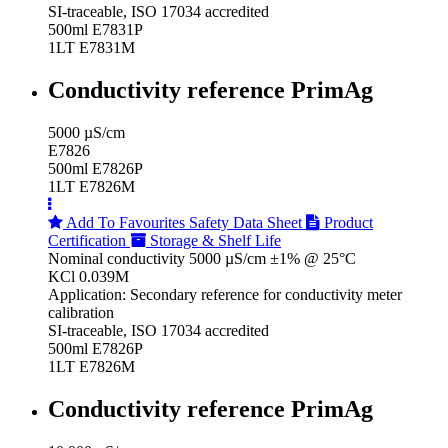
SI-traceable, ISO 17034 accredited
500ml E7831P
1LT E7831M
Conductivity reference PrimAg
5000 µS/cm
E7826
500ml E7826P
1LT E7826M
Add To Favourites
Safety Data Sheet
Product
Certification
Storage & Shelf Life
Nominal conductivity 5000 µS/cm ±1% @ 25°C
KCl 0.039M
Application: Secondary reference for conductivity meter
calibration
SI-traceable, ISO 17034 accredited
500ml E7826P
1LT E7826M
Conductivity reference PrimAg