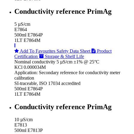
Conductivity reference PrimAg
5 µS/cm
E7864
500ml E7864P
1LT E7864M
Add To Favourites
Safety Data Sheet
Product
Certification
Storage & Shelf Life
Nominal conductivity 5 µS/cm ±1% @ 25°C
KCl 0.000034M
Application: Secondary reference for conductivity meter
calibration
SI-traceable, ISO 17034 accredited
500ml E7864P
1LT E7864M
Conductivity reference PrimAg
10 µS/cm
E7813
500ml E7813P