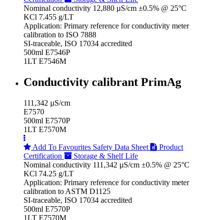
Nominal conductivity 12,880 µS/cm ±0.5% @ 25°C
KCl 7.455 g/LT
Application: Primary reference for conductivity meter
calibration to ISO 7888
SI-traceable, ISO 17034 accredited
500ml E7546P
1LT E7546M
Conductivity calibrant PrimAg
111,342 µS/cm
E7570
500ml E7570P
1LT E7570M
Add To Favourites
Safety Data Sheet
Product
Certification
Storage & Shelf Life
Nominal conductivity 111,342 µS/cm ±0.5% @ 25°C
KCl 74.25 g/LT
Application: Primary reference for conductivity meter
calibration to ASTM D1125
SI-traceable, ISO 17034 accredited
500ml E7570P
1LT E7570M