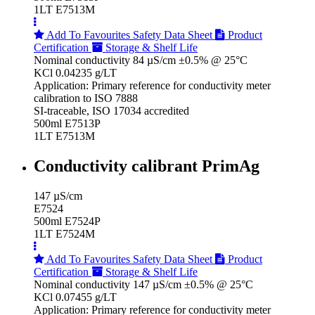
1LT E7513M
Add To Favourites
Safety Data Sheet
Product
Certification
Storage & Shelf Life
Nominal conductivity 84 µS/cm ±0.5% @ 25°C
KCl 0.04235 g/LT
Application: Primary reference for conductivity meter
calibration to ISO 7888
SI-traceable, ISO 17034 accredited
500ml E7513P
1LT E7513M
Conductivity calibrant PrimAg
147 µS/cm
E7524
500ml E7524P
1LT E7524M
Add To Favourites
Safety Data Sheet
Product
Certification
Storage & Shelf Life
Nominal conductivity 147 µS/cm ±0.5% @ 25°C
KCl 0.07455 g/LT
Application: Primary reference for conductivity meter