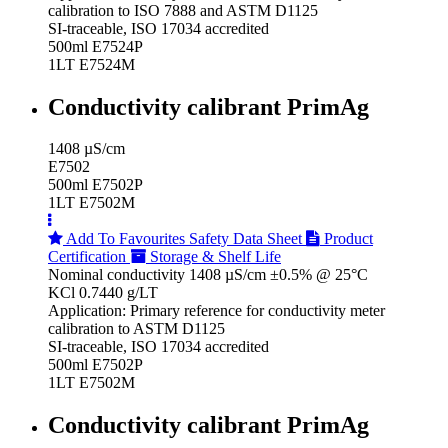
calibration to ISO 7888 and ASTM D1125
SI-traceable, ISO 17034 accredited
500ml E7524P
1LT E7524M
Conductivity calibrant PrimAg
1408 µS/cm
E7502
500ml E7502P
1LT E7502M
Add To Favourites
Safety Data Sheet
Product
Certification
Storage & Shelf Life
Nominal conductivity 1408 µS/cm ±0.5% @ 25°C
KCl 0.7440 g/LT
Application: Primary reference for conductivity meter
calibration to ASTM D1125
SI-traceable, ISO 17034 accredited
500ml E7502P
1LT E7502M
Conductivity calibrant PrimAg