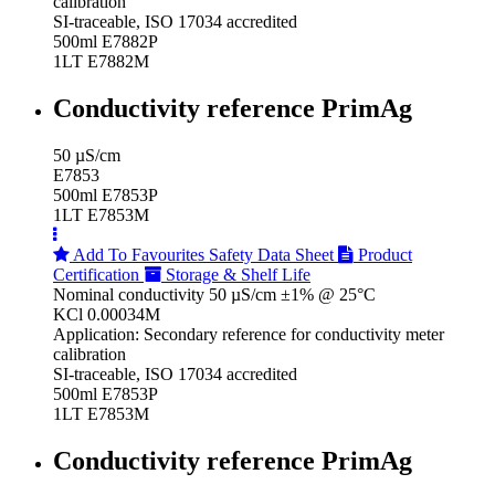
calibration
SI-traceable, ISO 17034 accredited
500ml E7882P
1LT E7882M
Conductivity reference PrimAg
50 µS/cm
E7853
500ml E7853P
1LT E7853M
Add To Favourites
Safety Data Sheet
Product
Certification
Storage & Shelf Life
Nominal conductivity 50 µS/cm ±1% @ 25°C
KCl 0.00034M
Application: Secondary reference for conductivity meter
calibration
SI-traceable, ISO 17034 accredited
500ml E7853P
1LT E7853M
Conductivity reference PrimAg