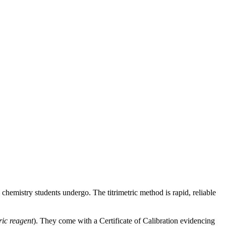
 chemistry students undergo. The titrimetric method is rapid, reliable
ric reagent
). They come with a Certificate of Calibration evidencing