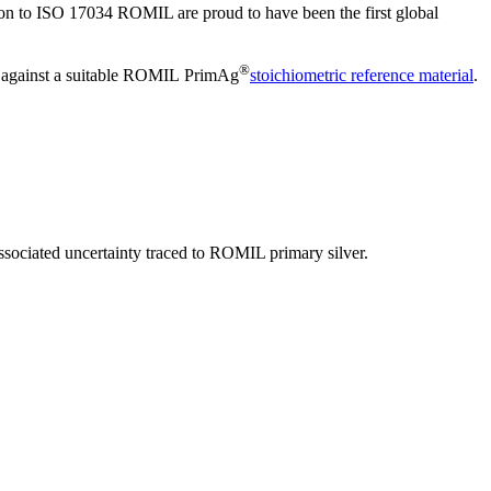
ation to ISO 17034 ROMIL are proud to have been the first global
®
n') against a suitable ROMIL PrimAg
stoichiometric reference material
.
ssociated uncertainty traced to ROMIL primary silver.