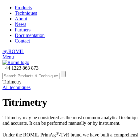
Products
Techniques
About
News
Partners
Documentation
Contact
my
ROMIL
Menu
+44 1223 863 873
Titrimetry
All techniques
Titrimetry
Titrimetry may be considered as the most common analytical technique in
and accurate. It can be performed manually or by instrument.
®
Under the ROMIL PrimAg
‑TvR brand we have built a comprehens