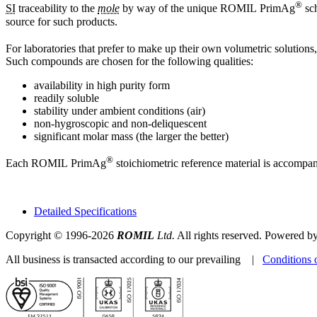
®
SI
traceability to the
mole
by way of the unique ROMIL PrimAg
sch
source for such products.
For laboratories that prefer to make up their own volumetric solutions
Such compounds are chosen for the following qualities:
availability in high purity form
readily soluble
stability under ambient conditions (air)
non-hygroscopic and non-deliquescent
significant molar mass (the larger the better)
®
Each ROMIL PrimAg
stoichiometric reference material is accompa
Detailed Specifications
Copyright © 1996-2026
ROMIL
Ltd.
All rights reserved. Powered b
All business is transacted according to our prevailing |
Conditions 