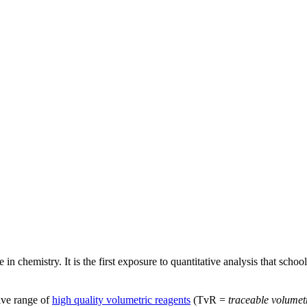
 chemistry. It is the first exposure to quantitative analysis that school
ive range of
high quality volumetric reagents
(TvR =
traceable volumet