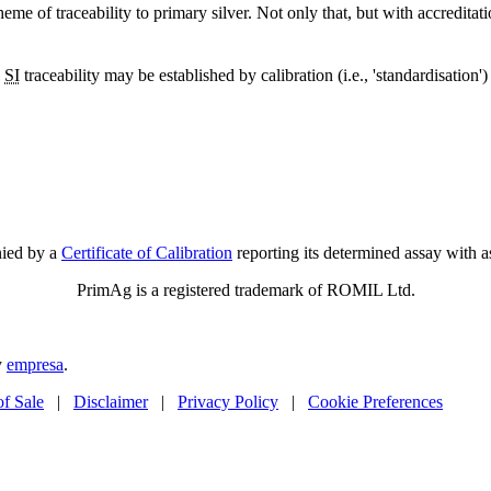
eme of traceability to primary silver. Not only that, but with accredit
,
SI
traceability may be established by calibration (i.e., 'standardisatio
nied by a
Certificate of Calibration
reporting its determined assay with a
PrimAg is a registered trademark of ROMIL Ltd.
y
empresa
.
of Sale
|
Disclaimer
|
Privacy Policy
|
Cookie Preferences