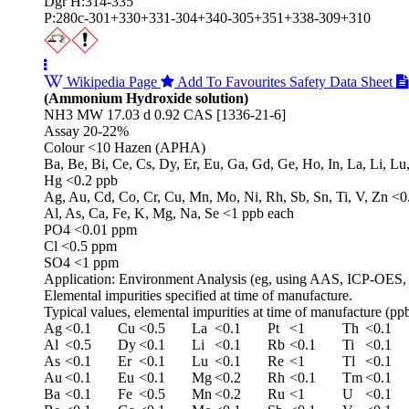
Dgr H:314-335
P:280c-301+330+331-304+340-305+351+338-309+310
Wikipedia Page
Add To Favourites
Safety Data Sheet
(Ammonium Hydroxide solution)
NH3 MW 17.03 d 0.92 CAS [1336-21-6]
Assay 20-22%
Colour <10 Hazen (APHA)
Ba, Be, Bi, Ce, Cs, Dy, Er, Eu, Ga, Gd, Ge, Ho, In, La, Li, Lu
Hg <0.2 ppb
Ag, Au, Cd, Co, Cr, Cu, Mn, Mo, Ni, Rh, Sb, Sn, Ti, V, Zn <0
Al, As, Ca, Fe, K, Mg, Na, Se <1 ppb each
PO4 <0.01 ppm
Cl <0.5 ppm
SO4 <1 ppm
Application: Environment Analysis (eg, using AAS, ICP-OES,
Elemental impurities specified at time of manufacture.
Typical values, elemental impurities at time of manufacture (ppb
Ag
<0.1
Cu
<0.5
La
<0.1
Pt
<1
Th
<0.1
Al
<0.5
Dy
<0.1
Li
<0.1
Rb
<0.1
Ti
<0.1
As
<0.1
Er
<0.1
Lu
<0.1
Re
<1
Tl
<0.1
Au
<0.1
Eu
<0.1
Mg
<0.2
Rh
<0.1
Tm
<0.1
Ba
<0.1
Fe
<0.5
Mn
<0.2
Ru
<1
U
<0.1