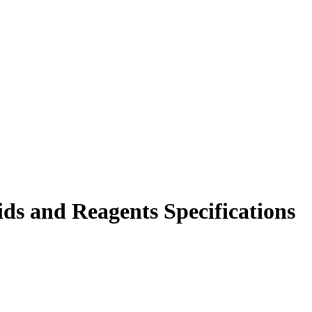
ds and Reagents Specifications