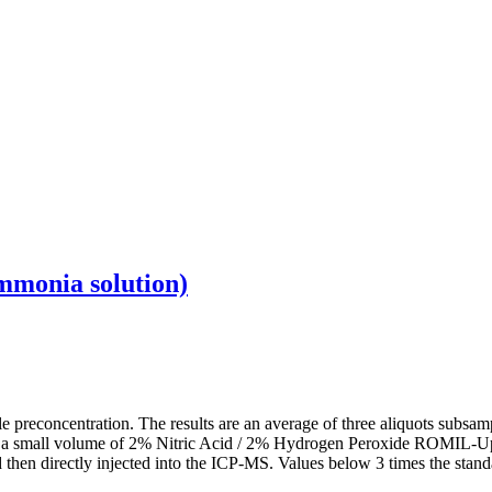
mmonia solution)
preconcentration. The results are an average of three aliquots subsamp
d in a small volume of 2% Nitric Acid / 2% Hydrogen Peroxide ROMIL‑U
ed then directly injected into the ICP‑MS. Values below 3 times the stand