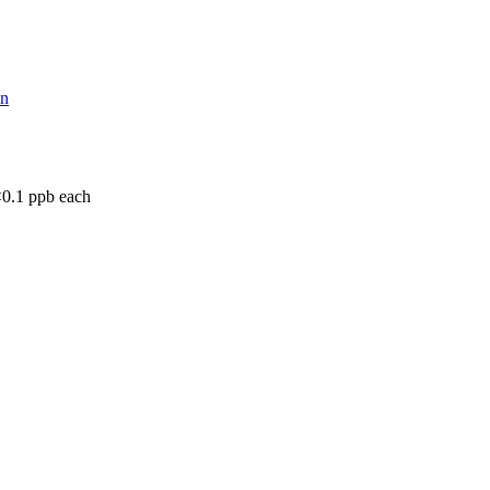
on
<0.1 ppb each