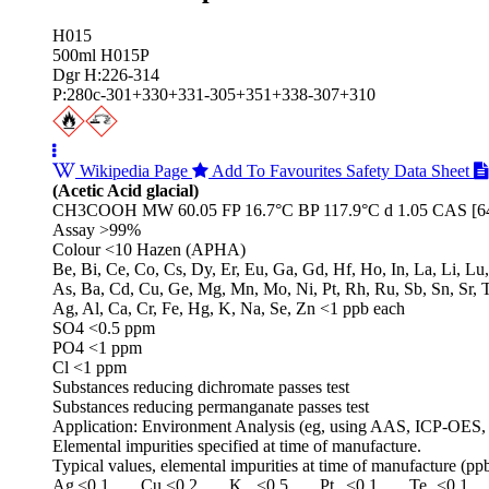
H015
500ml H015P
Dgr H:226-314
P:280c-301+330+331-305+351+338-307+310
Wikipedia Page
Add To Favourites
Safety Data Sheet
(Acetic Acid glacial)
CH3COOH MW 60.05 FP 16.7°C BP 117.9°C d 1.05 CAS [64
Assay >99%
Colour <10 Hazen (APHA)
Be, Bi, Ce, Co, Cs, Dy, Er, Eu, Ga, Gd, Hf, Ho, In, La, Li, Lu
As, Ba, Cd, Cu, Ge, Mg, Mn, Mo, Ni, Pt, Rh, Ru, Sb, Sn, Sr, 
Ag, Al, Ca, Cr, Fe, Hg, K, Na, Se, Zn <1 ppb each
SO4 <0.5 ppm
PO4 <1 ppm
Cl <1 ppm
Substances reducing dichromate passes test
Substances reducing permanganate passes test
Application: Environment Analysis (eg, using AAS, ICP-OES,
Elemental impurities specified at time of manufacture.
Typical values, elemental impurities at time of manufacture (ppb
Ag
<0.1
Cu
<0.2
K
<0.5
Pt
<0.1
Te
<0.1