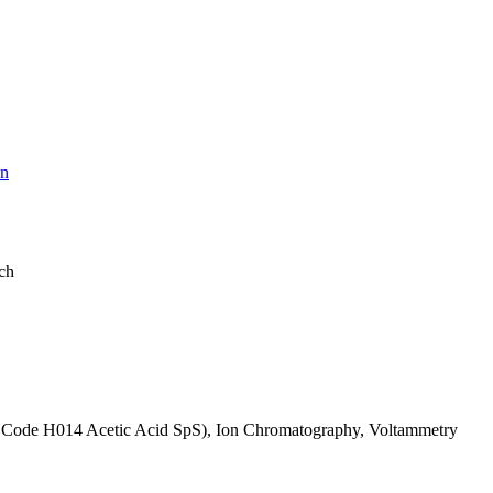
on
ach
IL Code H014 Acetic Acid SpS), Ion Chromatography, Voltammetry