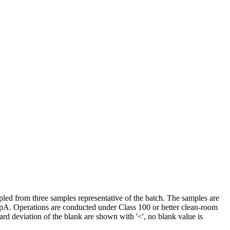
led from three samples representative of the batch. The samples are
pA. Operations are conducted under Class 100 or better clean-room
ard deviation of the blank are shown with '<', no blank value is