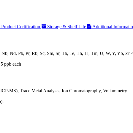
Product Certification
Storage & Shelf Life
Additional Informati
, Nb, Nd, Pb, Pr, Rb, Sc, Sm, Sr, Tb, Te, Th, Tl, Tm, U, W, Y, Yb, Zr 
.5 ppb each
 ICP-MS), Trace Metal Analysis, Ion Chromatography, Voltammetry
):