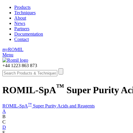
Products
Techniques
About
News
Partners
Documentation
Contact
my
ROMIL
Menu
+44 1223 863 873
™
ROMIL-SpA
Super Purity Aci
™
ROMIL-SpA
Super Purity Acids and Reagents
A
B
C
D
E