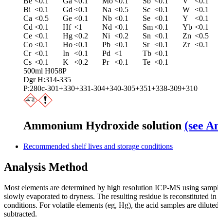
Be
<0.1
Ga
<0.1
Mo
<0.1
Sb
<0.1
V
<0.1
Bi
<0.1
Gd
<0.1
Na
<0.5
Sc
<0.1
W
<0.1
Ca
<0.5
Ge
<0.1
Nb
<0.1
Se
<0.1
Y
<0.1
Cd
<0.1
Hf
<1
Nd
<0.1
Sm
<0.1
Yb
<0.1
Ce
<0.1
Hg
<0.2
Ni
<0.2
Sn
<0.1
Zn
<0.5
Co
<0.1
Ho
<0.1
Pb
<0.1
Sr
<0.1
Zr
<0.1
Cr
<0.1
In
<0.1
Pd
<1
Tb
<0.1
Cs
<0.1
K
<0.2
Pr
<0.1
Te
<0.1
500ml H058P
Dgr H:314-335
P:280c-301+330+331-304+340-305+351+338-309+310
Ammonium Hydroxide solution
(see A
Recommended shelf lives and storage conditions
Analysis Method
Most elements are determined by high resolution ICP‑MS using sample 
slowly evaporated to dryness. The resulting residue is reconstitute
conditions. For volatile elements (eg, Hg), the acid samples are dilut
subtracted.