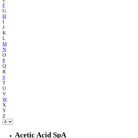
F
G
H
I
J
K
L
M
N
O
P
Q
R
S
T
U
V
W
X
Y
Z
Acetic Acid SpA