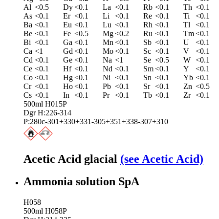
Al
<0.5
Dy
<0.1
La
<0.1
Rb
<0.1
Th
<0.1
As
<0.1
Er
<0.1
Li
<0.1
Re
<0.1
Ti
<0.1
Ba
<0.1
Eu
<0.1
Lu
<0.1
Rh
<0.1
Tl
<0.1
Be
<0.1
Fe
<0.5
Mg
<0.2
Ru
<0.1
Tm
<0.1
Bi
<0.1
Ga
<0.1
Mn
<0.1
Sb
<0.1
U
<0.1
Ca
<1
Gd
<0.1
Mo
<0.1
Sc
<0.1
V
<0.1
Cd
<0.1
Ge
<0.1
Na
<1
Se
<0.5
W
<0.1
Ce
<0.1
Hf
<0.1
Nd
<0.1
Sm
<0.1
Y
<0.1
Co
<0.1
Hg
<0.1
Ni
<0.1
Sn
<0.1
Yb
<0.1
Cr
<0.1
Ho
<0.1
Pb
<0.1
Sr
<0.1
Zn
<0.5
Cs
<0.1
In
<0.1
Pr
<0.1
Tb
<0.1
Zr
<0.1
500ml H015P
Dgr H:226-314
P:280c-301+330+331-305+351+338-307+310
Acetic Acid glacial
(see Acetic Acid)
Ammonia solution SpA
H058
500ml H058P