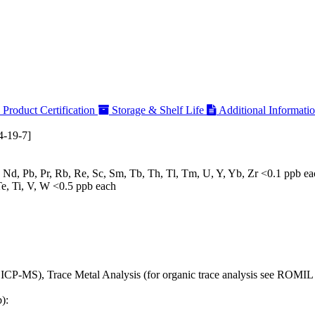
Product Certification
Storage & Shelf Life
Additional Informati
-19-7]
, Nd, Pb, Pr, Rb, Re, Sc, Sm, Tb, Th, Tl, Tm, U, Y, Yb, Zr <0.1 ppb e
Te, Ti, V, W <0.5 ppb each
 ICP-MS), Trace Metal Analysis (for organic trace analysis see ROM
):