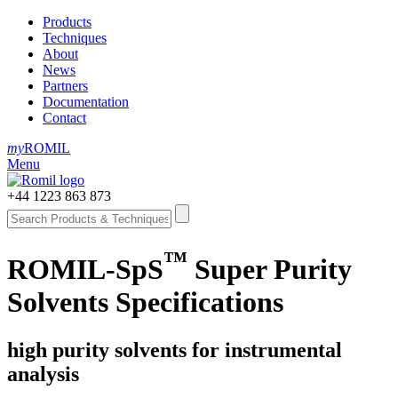
Products
Techniques
About
News
Partners
Documentation
Contact
my
ROMIL
Menu
+44 1223 863 873
™
ROMIL-SpS
Super Purity
Solvents Specifications
high purity solvents for instrumental
analysis