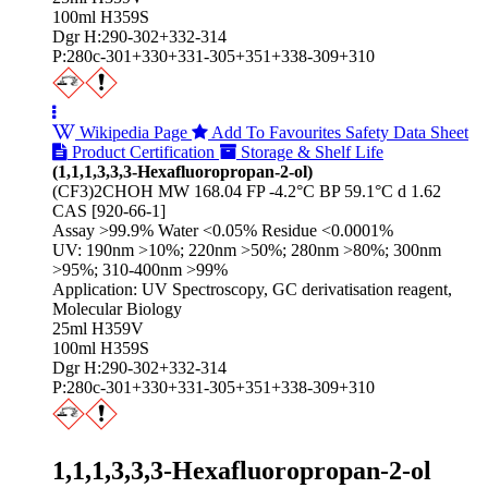
100ml H359S
Dgr H:290-302+332-314
P:280c-301+330+331-305+351+338-309+310
Wikipedia Page
Add To Favourites
Safety Data Sheet
Product Certification
Storage & Shelf Life
(1,1,1,3,3,3-Hexafluoropropan-2-ol)
(CF3)2CHOH MW 168.04 FP -4.2°C BP 59.1°C d 1.62
CAS [920-66-1]
Assay >99.9% Water <0.05% Residue <0.0001%
UV: 190nm >10%; 220nm >50%; 280nm >80%; 300nm
>95%; 310-400nm >99%
Application: UV Spectroscopy, GC derivatisation reagent,
Molecular Biology
25ml H359V
100ml H359S
Dgr H:290-302+332-314
P:280c-301+330+331-305+351+338-309+310
1,1,1,3,3,3-Hexafluoropropan-2-ol