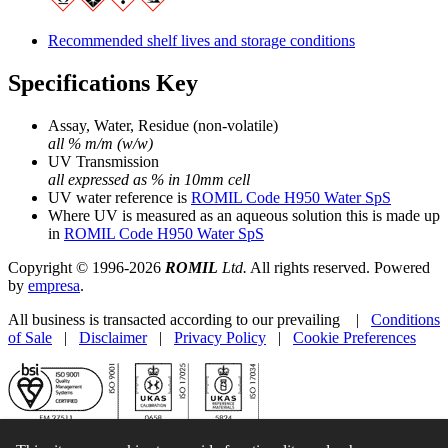
Recommended shelf lives and storage conditions
Specifications Key
Assay, Water, Residue (non-volatile)
all % m/m (w/w)
UV Transmission
all expressed as % in 10mm cell
UV water reference is
ROMIL Code H950 Water SpS
Where UV is measured as an aqueous solution this is made up
in
ROMIL Code H950 Water SpS
Copyright © 1996-2026
ROMIL
Ltd.
All rights reserved. Powered
by
empresa
.
All business is transacted according to our prevailing |
Conditions
of Sale
|
Disclaimer
|
Privacy Policy
|
Cookie Preferences