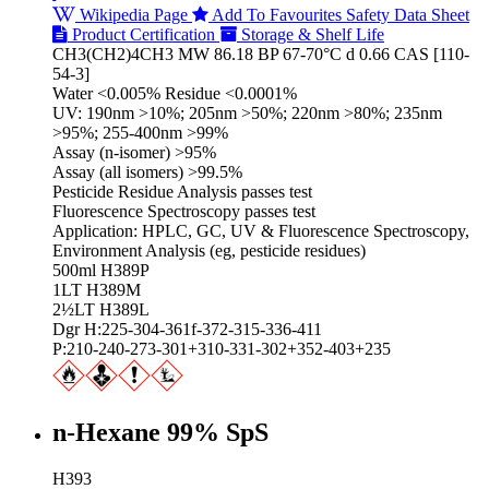
Wikipedia Page
Add To Favourites
Safety Data Sheet
Product Certification
Storage & Shelf Life
CH3(CH2)4CH3 MW 86.18 BP 67-70°C d 0.66 CAS [110-
54-3]
Water <0.005% Residue <0.0001%
UV: 190nm >10%; 205nm >50%; 220nm >80%; 235nm
>95%; 255-400nm >99%
Assay (n-isomer) >95%
Assay (all isomers) >99.5%
Pesticide Residue Analysis passes test
Fluorescence Spectroscopy passes test
Application: HPLC, GC, UV & Fluorescence Spectroscopy,
Environment Analysis (eg, pesticide residues)
500ml H389P
1LT H389M
2½LT H389L
Dgr H:225-304-361f-372-315-336-411
P:210-240-273-301+310-331-302+352-403+235
n-Hexane 99% SpS
H393