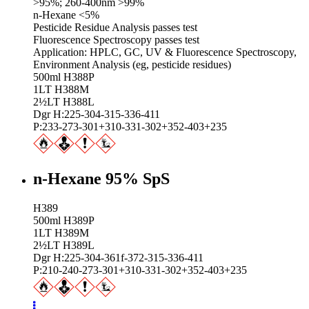
>95%; 260-400nm >99%
n-Hexane <5%
Pesticide Residue Analysis passes test
Fluorescence Spectroscopy passes test
Application: HPLC, GC, UV & Fluorescence Spectroscopy,
Environment Analysis (eg, pesticide residues)
500ml H388P
1LT H388M
2½LT H388L
Dgr H:225-304-315-336-411
P:233-273-301+310-331-302+352-403+235
n-Hexane 95% SpS
H389
500ml H389P
1LT H389M
2½LT H389L
Dgr H:225-304-361f-372-315-336-411
P:210-240-273-301+310-331-302+352-403+235