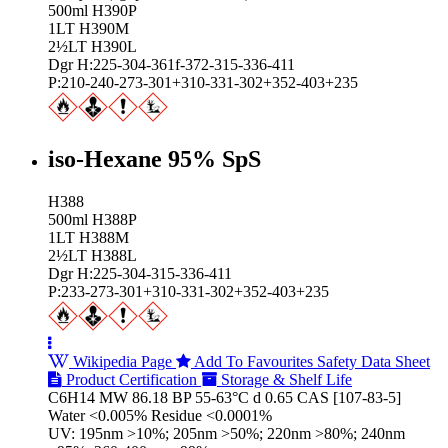
500ml H390P
1LT H390M
2½LT H390L
Dgr H:225-304-361f-372-315-336-411
P:210-240-273-301+310-331-302+352-403+235
iso-Hexane 95% SpS
H388
500ml H388P
1LT H388M
2½LT H388L
Dgr H:225-304-315-336-411
P:233-273-301+310-331-302+352-403+235
Wikipedia Page
Add To Favourites
Safety Data Sheet
Product Certification
Storage & Shelf Life
C6H14 MW 86.18 BP 55-63°C d 0.65 CAS [107-83-5]
Water <0.005% Residue <0.0001%
UV: 195nm >10%; 205nm >50%; 220nm >80%; 240nm