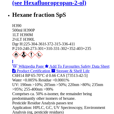
(see Hexafluoropropan-2-ol)
Hexane fraction SpS
H390
500ml H390P
1LT H390M
2½LT H390L
Dgr H:225-304-361f-372-315-336-411
P:210-240-273-301+310-331-302+352-403+235
Wikipedia Page
Add To Favourites
Safety Data Sheet
Product Certification
Storage & Shelf Life
C6H14 BP 65-70°C d 0.66 CAS [73513-42-5]
Water <0.005% Residue <0.0001%
UV: 190nm >10%; 205nm >50%; 220nm >80%; 235nm
>95%; 255-400nm >99%
Comprises ca. 50% n-isomer, the remainder being
predominantly other isomers of hexane.
Pesticide Residue Analysis passes test
Application: HPLC, GC, UV Spectroscopy, Environment
Analysis (eg, pesticide residues)