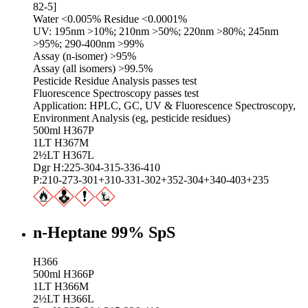
82-5]
Water <0.005% Residue <0.0001%
UV: 195nm >10%; 210nm >50%; 220nm >80%; 245nm
>95%; 290-400nm >99%
Assay (n-isomer) >95%
Assay (all isomers) >99.5%
Pesticide Residue Analysis passes test
Fluorescence Spectroscopy passes test
Application: HPLC, GC, UV & Fluorescence Spectroscopy,
Environment Analysis (eg, pesticide residues)
500ml H367P
1LT H367M
2½LT H367L
Dgr H:225-304-315-336-410
P:210-273-301+310-331-302+352-304+340-403+235
n-Heptane 99% SpS
H366
500ml H366P
1LT H366M
2½LT H366L