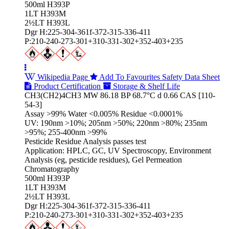
500ml H393P
1LT H393M
2½LT H393L
Dgr H:225-304-361f-372-315-336-411
P:210-240-273-301+310-331-302+352-403+235
Wikipedia Page
Add To Favourites
Safety Data Sheet
Product Certification
Storage & Shelf Life
CH3(CH2)4CH3 MW 86.18 BP 68.7°C d 0.66 CAS [110-
54-3]
Assay >99% Water <0.005% Residue <0.0001%
UV: 190nm >10%; 205nm >50%; 220nm >80%; 235nm
>95%; 255-400nm >99%
Pesticide Residue Analysis passes test
Application: HPLC, GC, UV Spectroscopy, Environment
Analysis (eg, pesticide residues), Gel Permeation
Chromatography
500ml H393P
1LT H393M
2½LT H393L
Dgr H:225-304-361f-372-315-336-411
P:210-240-273-301+310-331-302+352-403+235