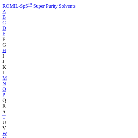
™
ROMIL-SpS
Super Purity Solvents
A
B
C
D
E
F
G
H
I
J
K
L
M
N
O
P
Q
R
S
T
U
V
W