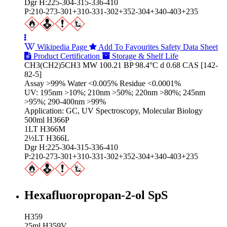
Dgr H:225-304-315-336-410
P:210-273-301+310-331-302+352-304+340-403+235
Wikipedia Page
Add To Favourites
Safety Data Sheet
Product Certification
Storage & Shelf Life
CH3(CH2)5CH3 MW 100.21 BP 98.4°C d 0.68 CAS [142-
82-5]
Assay >99% Water <0.005% Residue <0.0001%
UV: 195nm >10%; 210nm >50%; 220nm >80%; 245nm
>95%; 290-400nm >99%
Application: GC, UV Spectroscopy, Molecular Biology
500ml H366P
1LT H366M
2½LT H366L
Dgr H:225-304-315-336-410
P:210-273-301+310-331-302+352-304+340-403+235
Hexafluoropropan-2-ol SpS
H359
25ml H359V