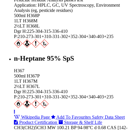
Application: HPLC, GC, UV Spectroscopy, Environment
Analysis (eg, pesticide residues)
500ml H368P
1LT H368M
2½LT H368L
Dgr H:225-304-315-336-410
P:210-273-301+310-331-302+352-304+340-403+235
n-Heptane 95% SpS
H367
500ml H367P
1LT H367M
2½LT H367L
Dgr H:225-304-315-336-410
P:210-273-301+310-331-302+352-304+340-403+235
Wikipedia Page
Add To Favourites
Safety Data Sheet
Product Certification
Storage & Shelf Life
CH3(CH2)5CH3 MW 100.21 BP 94-98°C d 0.68 CAS [142-