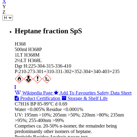
X
Y
Z
Heptane fraction SpS
H368
500ml H368P
1LT H368M
2½LT H368L
Dgr H:225-304-315-336-410
P:210-273-301+310-331-302+352-304+340-403+235
Wikipedia Page
Add To Favourites
Safety Data Sheet
Product Certification
Storage & Shelf Life
C7H16 BP 85-99°C d 0.69
Water <0.005% Residue <0.0001%
UV: 195nm >10%; 205nm >50%; 220nm >80%; 235nm
>95%; 255-400nm >99%
Comprises ca. 20-50% n-isomer, the remainder being
predominantly other isomers of heptane.
Pesticide Residue Analysis passes test