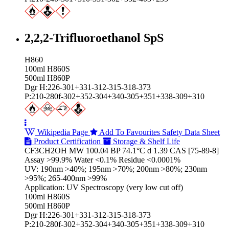
2,2,2-Trifluoroethanol SpS
H860
100ml H860S
500ml H860P
Dgr H:226-301+331-312-315-318-373
P:210-280f-302+352-304+340-305+351+338-309+310
Wikipedia Page
Add To Favourites
Safety Data Sheet
Product Certification
Storage & Shelf Life
CF3CH2OH MW 100.04 BP 74.1°C d 1.39 CAS [75-89-8]
Assay >99.9% Water <0.1% Residue <0.0001%
UV: 190nm >40%; 195nm >70%; 200nm >80%; 230nm
>95%; 265-400nm >99%
Application: UV Spectroscopy (very low cut off)
100ml H860S
500ml H860P
Dgr H:226-301+331-312-315-318-373
P:210-280f-302+352-304+340-305+351+338-309+310