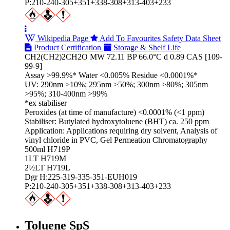
P:210-240-305+351+338-308+313-403+233
Wikipedia Page
Add To Favourites
Safety Data Sheet
Product Certification
Storage & Shelf Life
CH2(CH2)2CH2O MW 72.11 BP 66.0°C d 0.89 CAS [109-
99-9]
Assay >99.9%* Water <0.005% Residue <0.0001%*
UV: 290nm >10%; 295nm >50%; 300nm >80%; 305nm
>95%; 310-400nm >99%
*ex stabiliser
Peroxides (at time of manufacture) <0.0001% (<1 ppm)
Stabiliser: Butylated hydroxytoluene (BHT) ca. 250 ppm
Application: Applications requiring dry solvent, Analysis of
vinyl chloride in PVC, Gel Permeation Chromatography
500ml H719P
1LT H719M
2½LT H719L
Dgr H:225-319-335-351-EUH019
P:210-240-305+351+338-308+313-403+233
Toluene SpS