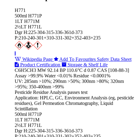
H771
500ml H771P
1LT H771M
2½LT H771L
Dgr H:225-304-315-336-361d-373
P:210-240-301+310-331-302+352-403+235
Wikipedia Page
Add To Favourites
Safety Data Sheet
Product Certification
Storage & Shelf Life
C6H5CH3 MW 92.14 BP 110.6°C d 0.87 CAS [108-88-3]
Assay >99.9% Water <0.01% Residue <0.0001%
UV: 285nm >10%; 290nm >50%; 300nm >80%; 320nm
>95%; 350-400nm >99%
Pesticide Residue Analysis passes test
Application: HPLC, GC, Environment Analysis (eg, pesticide
residues), Gel Permeation Chromatography, Liquid
Scintillation
500ml H771P
1LT H771M
2½LT H771L
Dgr H:225-304-315-336-361d-373
P:210-240-301+310-331-302+352-403+235