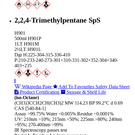
2,2,4-Trimethylpentane SpS
H901
500ml H901P
1LT H901M
2½LT H901L
Dgr H:225-304-315-336-410
P:210-233-240-273-301+310-331-302+352-304+340-
403+235
Wikipedia Page
Add To Favourites
Safety Data Sheet
Product Certification
Storage & Shelf Life
(iso-Octane)
(CH3)3CCH2CH(CH3)2 MW 114.23 BP 99.2°C d 0.69
CAS [540-84-1]
Assay >99.75% Water <0.005% Residue <0.0001%
UV: 210nm >10%; 215nm >50%; 225nm >80%; 240nm
>95%; 270-400nm >99%
IR Spectroscopy passes test