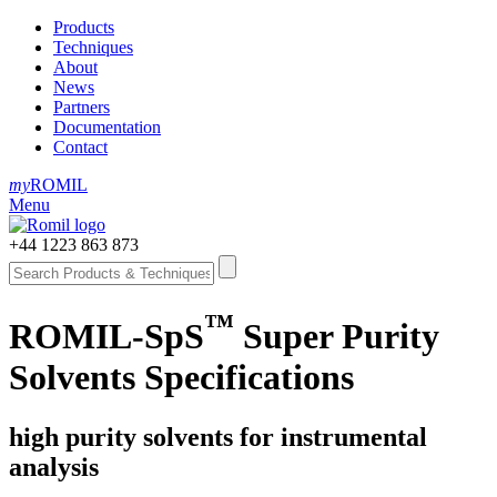
Products
Techniques
About
News
Partners
Documentation
Contact
my
ROMIL
Menu
+44 1223 863 873
™
ROMIL-SpS
Super Purity
Solvents Specifications
high purity solvents for instrumental
analysis